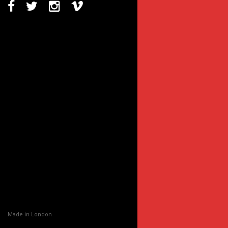
Made in London