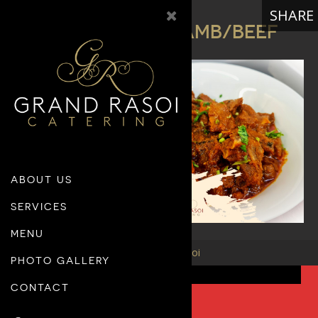
SHARE
MAIN COURSE – LAMB/BEEF
M E N U
ABOUT US
SERVICES
MENU
© 26 Grand Rasoi
PHOTO GALLERY
CONTACT